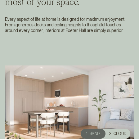
most of your space.
Every aspect of life at home is designed for maximum enjoyment.
From generous decks and ceiling heights to thoughtful touches
around every corner, interiors at Exeter Hall are simply superior.
1. SAND
2. CLOUD