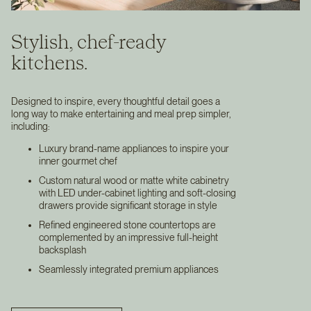
Stylish, chef-ready
kitchens.
Designed to inspire, every thoughtful detail goes a
long way to make entertaining and meal prep simpler,
including:
Luxury brand-name appliances to inspire your
inner gourmet chef
Custom natural wood or matte white cabinetry
with LED under-cabinet lighting and soft-closing
drawers provide significant storage in style
Refined engineered stone countertops are
complemented by an impressive full-height
backsplash
Seamlessly integrated premium appliances