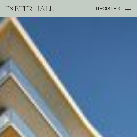
REGISTER