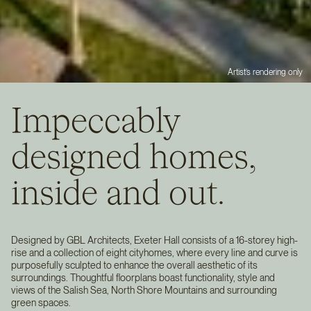
Artist’s rendering only
Impeccably
designed homes,
inside and out.
Designed by GBL Architects, Exeter Hall consists of a 16-storey high-
rise and a collection of eight cityhomes, where every line and curve is
purposefully sculpted to enhance the overall aesthetic of its
surroundings. Thoughtful floorplans boast functionality, style and
views of the Salish Sea, North Shore Mountains and surrounding
green spaces.