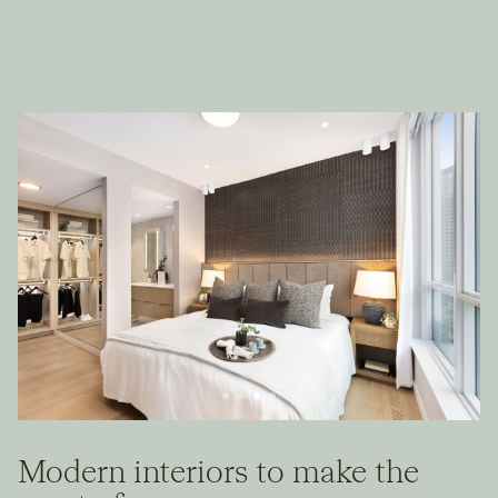
Modern interiors to make the