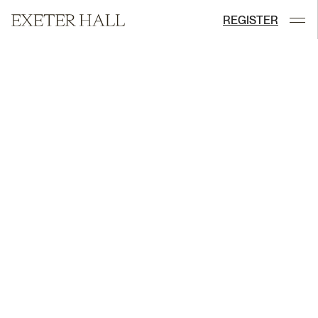
REGISTER