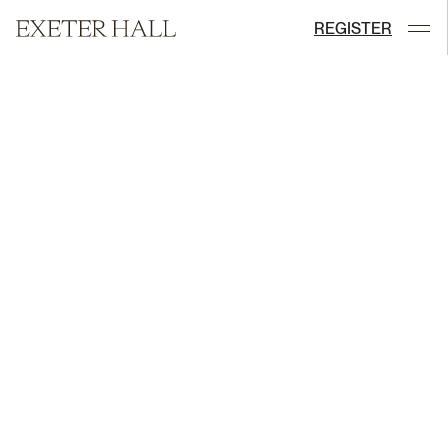
REGISTER