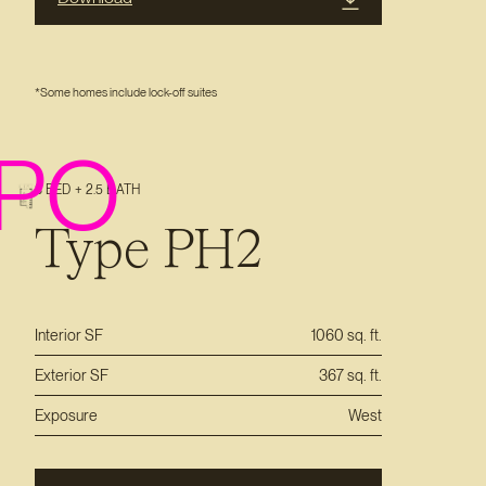
*Some homes include lock-off suites
PO
3 BED + 2.5 BATH
Type PH2
Interior SF
1060 sq. ft.
Exterior SF
367 sq. ft.
Exposure
West