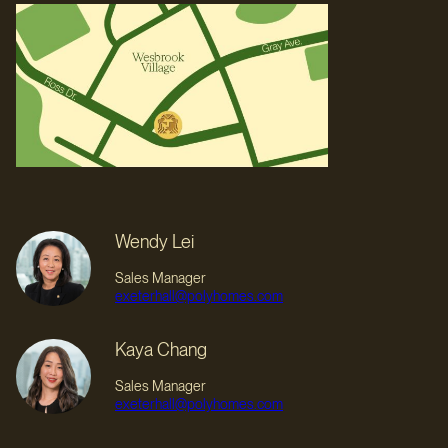
Wendy Lei
Sales Manager
exeterhall@polyhomes.com
Kaya Chang
Sales Manager
exeterhall@polyhomes.com