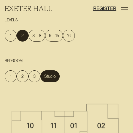
REGISTER
LEVELS
1
2
3 – 8
9 – 15
16
BEDROOM
1
2
3
Studio