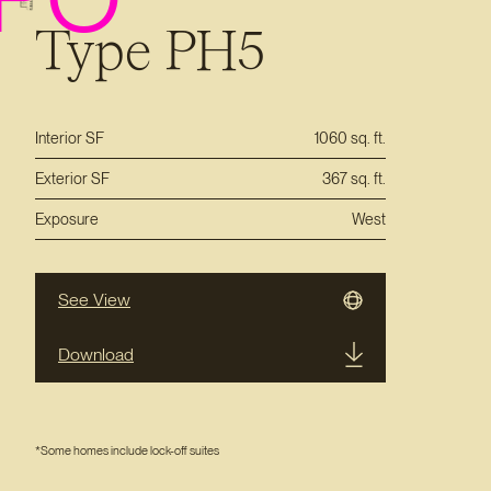
Type PH5
Interior SF
1060 sq. ft.
Exterior SF
367 sq. ft.
Exposure
West
See View
Download
*Some homes include lock-off suites