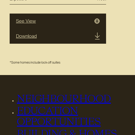
See View
Download
*Some homes include lock-off suites
NEIGHBOURHOOD
EDUCATION
OPPORTUNITIES
BUILDING & HOMES