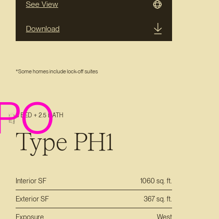
See View
Download
*Some homes include lock-off suites
PO
3 BED + 2.5 BATH
Type PH1
Interior SF
1060 sq. ft.
Exterior SF
367 sq. ft.
Exposure
West