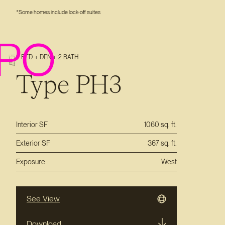
*Some homes include lock-off suites
PO
2 BED + DEN + 2 BATH
Type PH3
Interior SF
1060 sq. ft.
Exterior SF
367 sq. ft.
Exposure
West
See View
Download