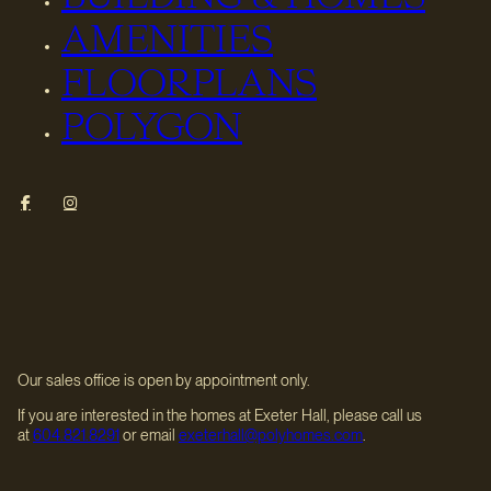
AMENITIES
FLOORPLANS
POLYGON
Our sales office is open by appointment only.
If you are interested in the homes at Exeter Hall, please call us
at
604.821.8291
or email
exeterhall@polyhomes.com
.