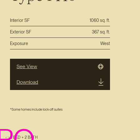
Interior SF
1060 sq. ft.
Exterior SF
367 sq. ft.
Exposure
West
See View
Download
*Some homes include lock-off suites
PO
3 BED + 2 BATH