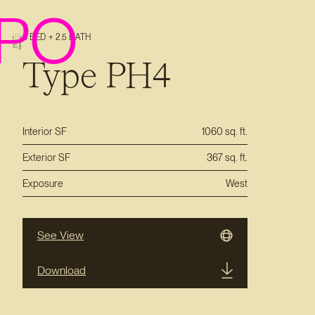
PO
3 BED + 2.5 BATH
Type PH4
Interior SF
1060 sq. ft.
Exterior SF
367 sq. ft.
Exposure
West
See View
Download